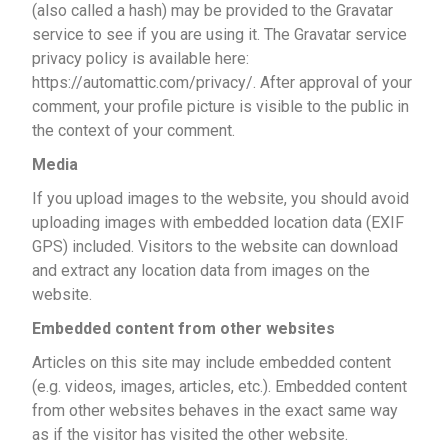
(also called a hash) may be provided to the Gravatar
service to see if you are using it. The Gravatar service
privacy policy is available here:
https://automattic.com/privacy/. After approval of your
comment, your profile picture is visible to the public in
the context of your comment.
Media
If you upload images to the website, you should avoid
uploading images with embedded location data (EXIF
GPS) included. Visitors to the website can download
and extract any location data from images on the
website.
Embedded content from other websites
Articles on this site may include embedded content
(e.g. videos, images, articles, etc.). Embedded content
from other websites behaves in the exact same way
as if the visitor has visited the other website.