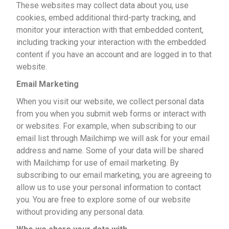
These websites may collect data about you, use
cookies, embed additional third-party tracking, and
monitor your interaction with that embedded content,
including tracking your interaction with the embedded
content if you have an account and are logged in to that
website.
Email Marketing
When you visit our website, we collect personal data
from you when you submit web forms or interact with
or websites. For example, when subscribing to our
email list through Mailchimp we will ask for your email
address and name. Some of your data will be shared
with Mailchimp for use of email marketing. By
subscribing to our email marketing, you are agreeing to
allow us to use your personal information to contact
you. You are free to explore some of our website
without providing any personal data.