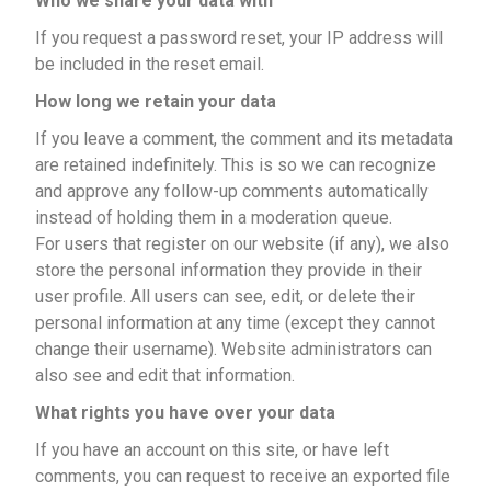
Who we share your data with
If you request a password reset, your IP address will
be included in the reset email.
How long we retain your data
If you leave a comment, the comment and its metadata
are retained indefinitely. This is so we can recognize
and approve any follow-up comments automatically
instead of holding them in a moderation queue.
For users that register on our website (if any), we also
store the personal information they provide in their
user profile. All users can see, edit, or delete their
personal information at any time (except they cannot
change their username). Website administrators can
also see and edit that information.
What rights you have over your data
If you have an account on this site, or have left
comments, you can request to receive an exported file