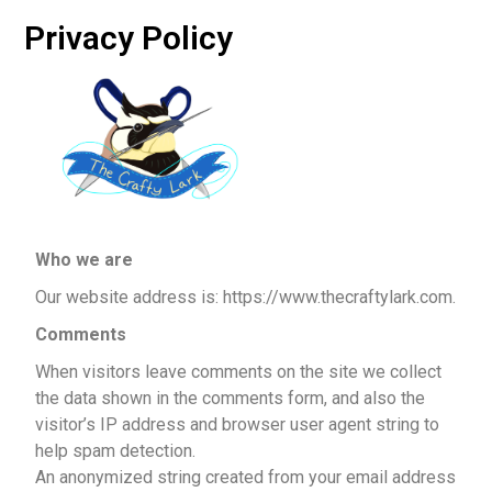
Privacy Policy
Who we are
Our website address is: https://www.thecraftylark.com.
Comments
When visitors leave comments on the site we collect
the data shown in the comments form, and also the
visitor’s IP address and browser user agent string to
help spam detection.
An anonymized string created from your email address