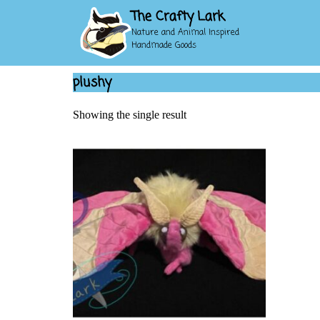
The Crafty Lark
Nature and Animal Inspired
Handmade Goods
plushy
Showing the single result