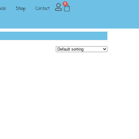
0
ide
Shop
Contact