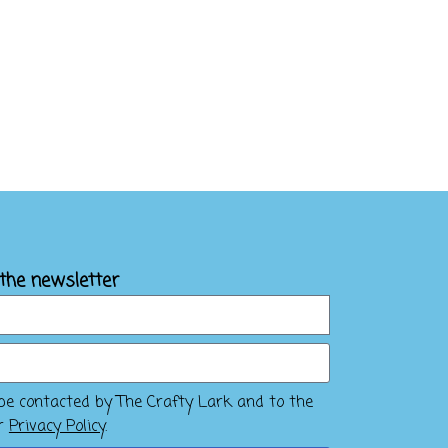
 the newsletter
 be contacted by The Crafty Lark and to the
ir
Privacy Policy
.