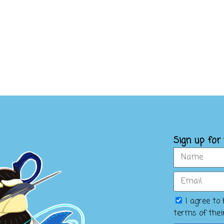
Sign up for
I agree to
terms of the