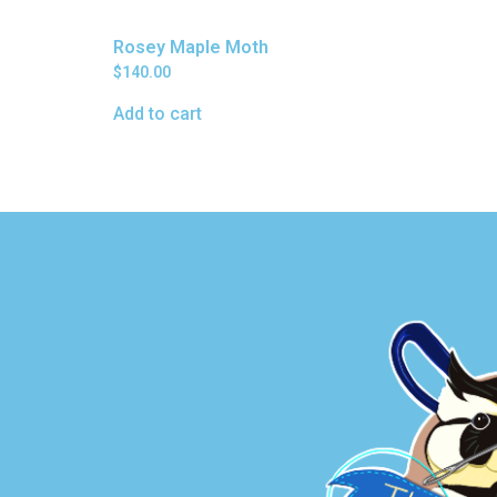
Rosey Maple Moth
$
140.00
Add to cart