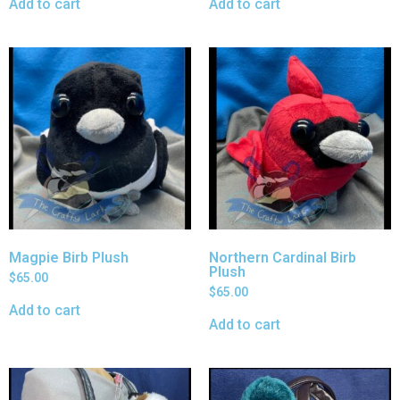
Add to cart
Add to cart
Magpie Birb Plush
Northern Cardinal Birb
Plush
$
65.00
$
65.00
Add to cart
Add to cart