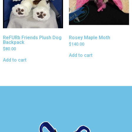
ReFURb Friends Plush Dog
Rosey Maple Moth
Backpack
$
140.00
$
80.00
Add to cart
Add to cart