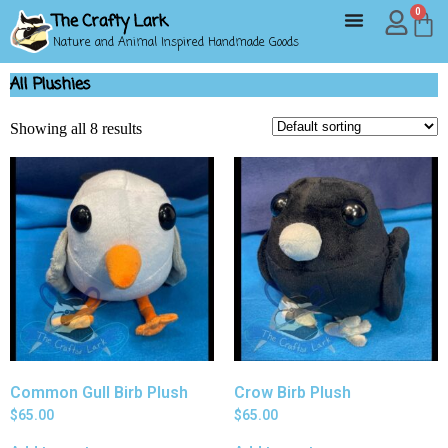
0
The Crafty Lark
Nature and Animal Inspired Handmade Goods
All Plushies
Showing all 8 results
Common Gull Birb Plush
Crow Birb Plush
$
65.00
$
65.00