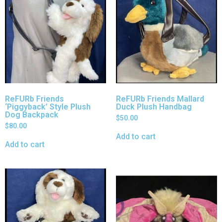
ReFURb Friends
ReFURb Friends Mallard
‘Piggyback’ Style Plush
Duck Plush Handbag
Dog Backpack
$
50.00
$
80.00
Add to cart
Add to cart