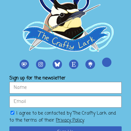
Sign up for the newsletter
I agree to be contacted by The Crafty Lark and
to the terms of their
Privacy Policy
.